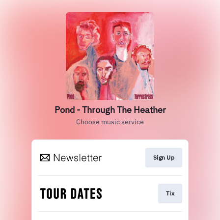
Pond - Through The Heather
Choose music service
Sign Up
Tix