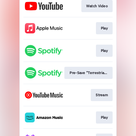
Watch Video
Play
Play
Pre-Save "Terrestrials"
Stream
Play